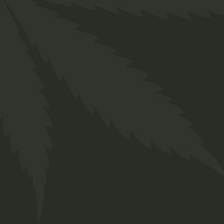
Related produ