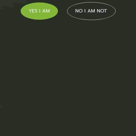
YES I AM
NO I AM NOT
cts
Sale