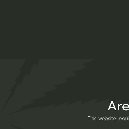
Description
Additio
Lorem ipsum dolor sit amet, consectetur ad
veniam, quis nostrud exercitation ullamco l
Are
esse cillum dolore eu fugiat nulla pariatur
magna.
This website requ