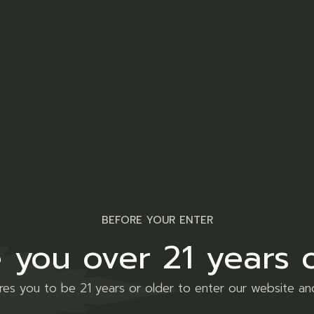
Share
Facebook
Twitt
Tumblr
VK
nal information
Reviews (0)
ipiscing elit, sed do eiusmod tempor incididunt ut labore 
BEFORE YOUR ENTER
aboris nisi ut aliquip ex ea commodo consequat. Duis aute iru
 you over 21 years 
. Enim ad minim veniam, quis nostrud exercitation sed do ei
ires you to be 21 years or older to enter our website an