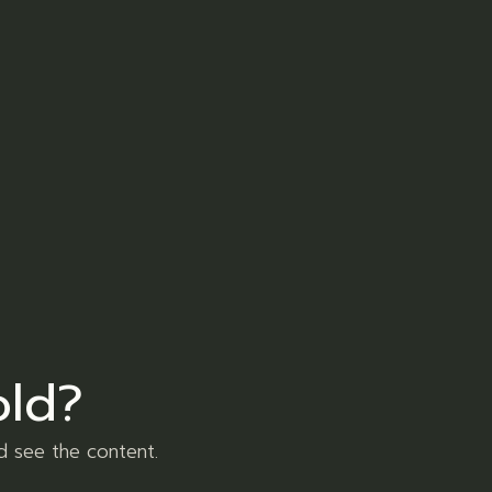
er
LinkedIn
Pinterest
et dolore magna aliqua. Ut enim ad minim
re dolor in reprehenderit in voluptate velit
old?
usmod tempor incididunt ut labore et dolore
d see the content.