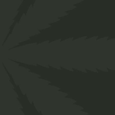
us:
+
1234
56
789
Home
Private: Shop
Medical
Hemp Stro