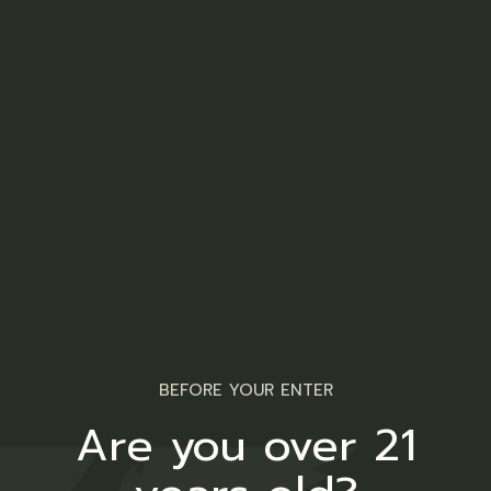
BEFORE YOUR ENTER
Are you over 21