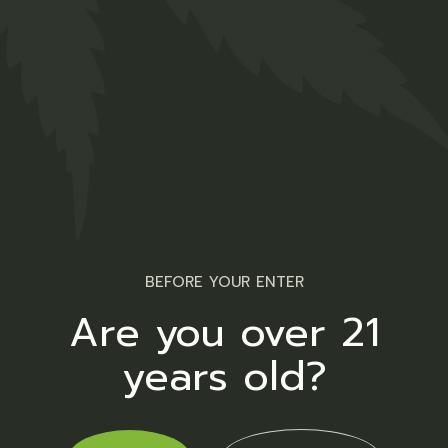
Opening hours
Monday – Sunday
BEFORE YOUR ENTER
9.00 AM – 10:00 PM
Are you over 21
years old?