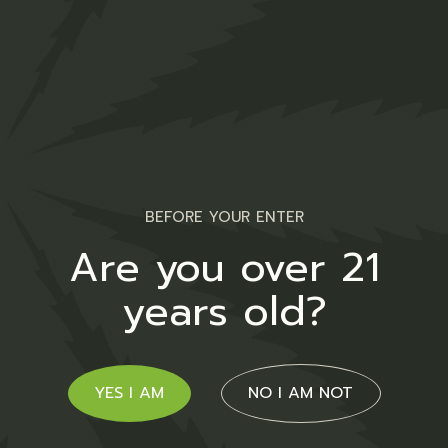
CBD 40%
$
64.00
Hybrid
BEFORE YOUR ENTER
Are you over 21
years old?
YES I AM
NO I AM NOT