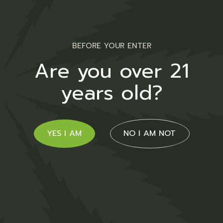
BEFORE YOUR ENTER
Are you over 21
years old?
YES I AM
NO I AM NOT