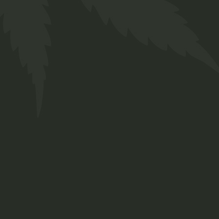
Ruderalis Oil
$
38.00
Medical