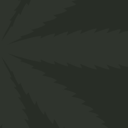
Contact
1686 Central Ave
Albany NY 12205
(518) 608-1010
Contact@BrowniesBrand.com
Our license is CAURD-23-000067
INSTAGRAM
FACEBOOK
THREADS