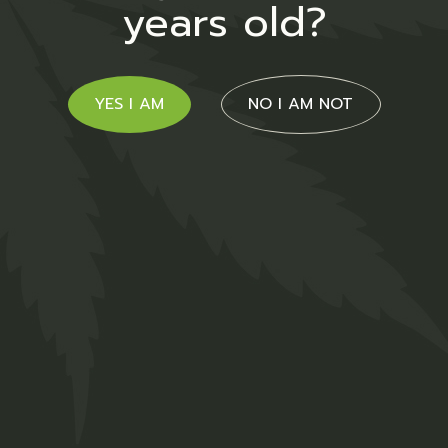
years old?
$
26.00
Medical
YES I AM
NO I AM NOT
Hemp Strong
$
47.00
Medical
01
02