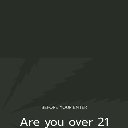
Gummy Bears
$
13.00
Medical
CBD Capsules
$
49.00
Medical
BEFORE YOUR ENTER
Are you over 21
Cannabis Salve